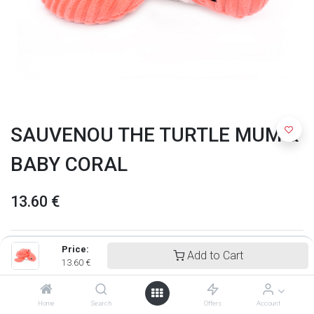
SAUVENOU THE TURTLE MUM &
BABY CORAL
13.60
€
Price:
Add to Cart
13.60
€
Home
Search
Offers
Account