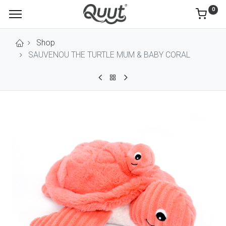
0
Shop
SAUVENOU THE TURTLE MUM & BABY CORAL