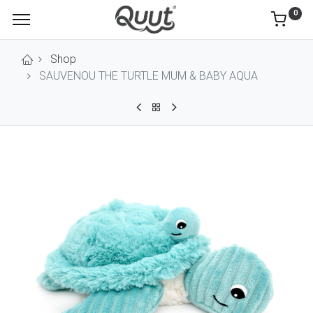
0
Shop
SAUVENOU THE TURTLE MUM & BABY AQUA