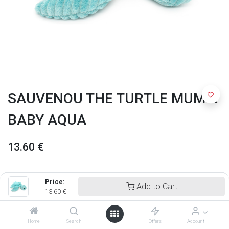
SAUVENOU THE TURTLE MUM &
BABY AQUA
13.60
€
Price:
Add to Cart
13.60
€
Home
Search
Offers
Account