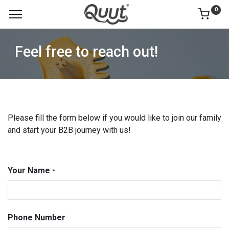
0
Feel free to reach out!
Please fill the form below if you would like to join our family
and start your B2B journey with us!
Your Name
*
Phone Number