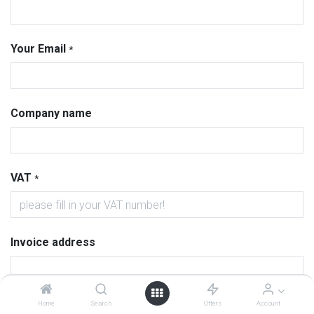
Your Email
*
Company name
VAT
*
Invoice address
Home
Search
Offers
Account
Delivery address