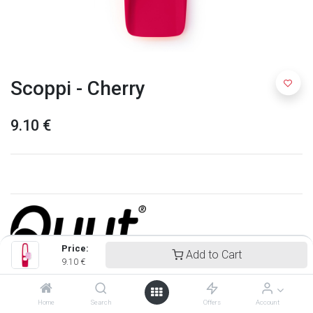
Scoppi - Cherry
9.10
€
Price:
Add to Cart
9.10
€
Quut
Home
Search
Offers
Account