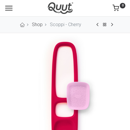
0
Shop
Scoppi - Cherry