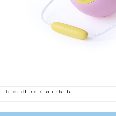
The no spill bucket for smaller hands