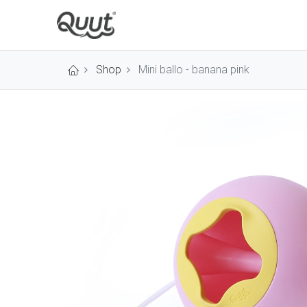
Shop
Mini ballo - banana pink