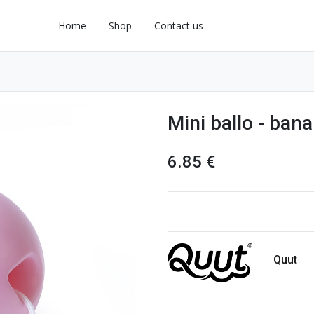
Home
Shop
Contact us
Mini ballo - ban
6.85
€
Quut