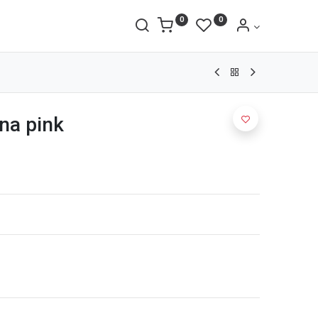
0
0
ana pink