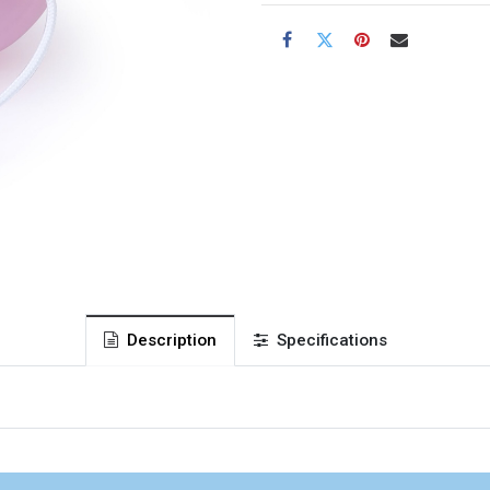
Description
Specifications