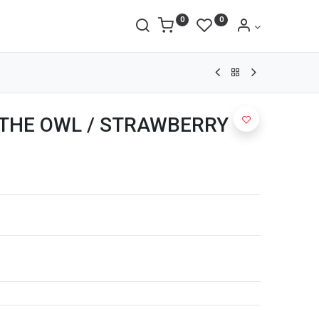
0
0
ET THE OWL / STRAWBERRY