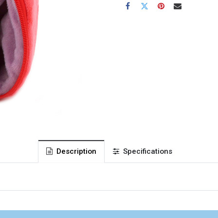
Description
Specifications