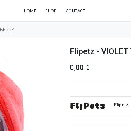
HOME
SHOP
CONTACT
WBERRY
Flipetz - VIOL
0,00
€
Flipetz