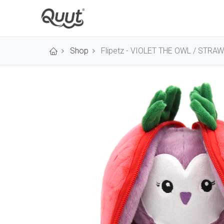
Shop
Flipetz - VIOLET THE OWL / STRA