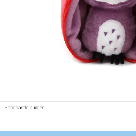
Sandcastle builder