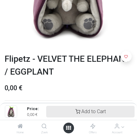
Flipetz - VELVET THE ELEPHANT
/ EGGPLANT
0,00
€
Price:
Add to Cart
0,00
€
Home
Zoek
Offers
Account