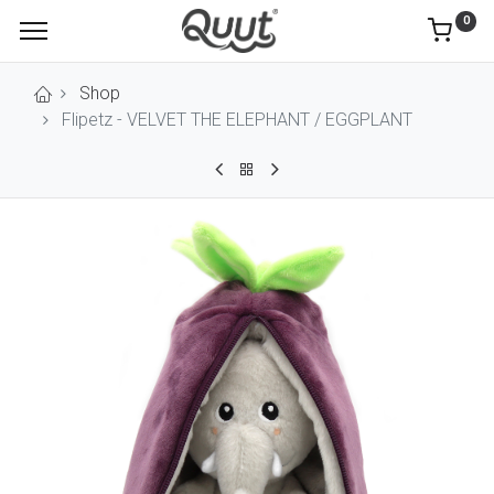
0
Shop
Flipetz - VELVET THE ELEPHANT / EGGPLANT