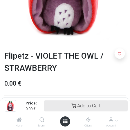
Flipetz - VIOLET THE OWL /
STRAWBERRY
0.00
€
Price:
Add to Cart
0.00
€
Home
Search
Offers
Account