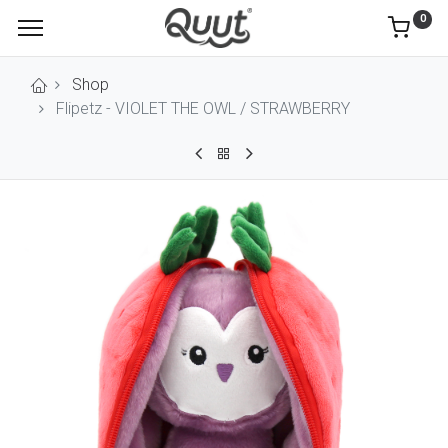
0
Shop
Flipetz - VIOLET THE OWL / STRAWBERRY