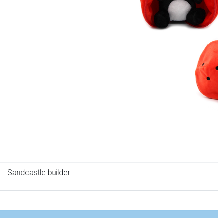
Sandcastle builder