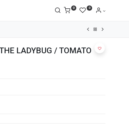
0
0
T THE LADYBUG / TOMATO