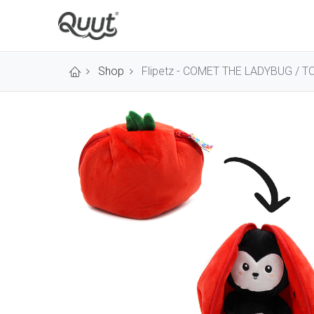
Shop
Flipetz - COMET THE LADYBUG / 