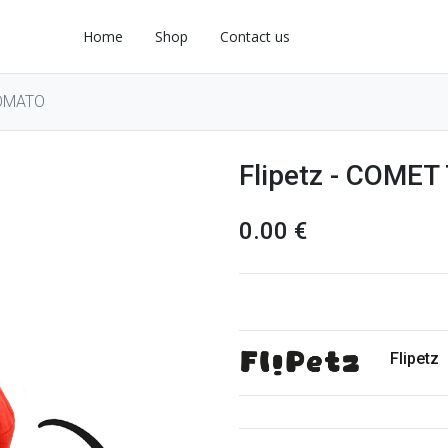
Home
Shop
Contact us
TOMATO
Flipetz - COME
0.00
€
Flipetz