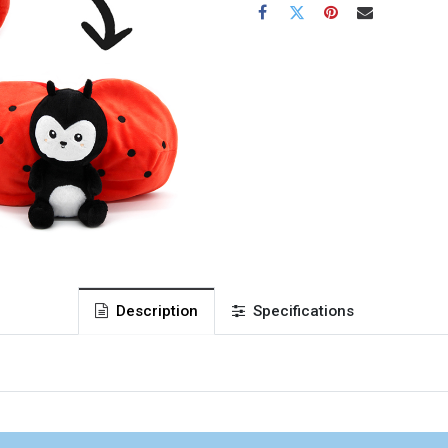
Description
Specifications