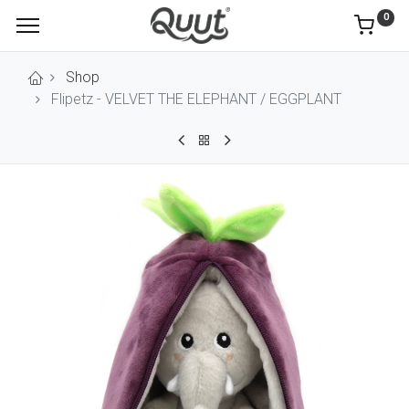
0
Shop
Flipetz - VELVET THE ELEPHANT / EGGPLANT