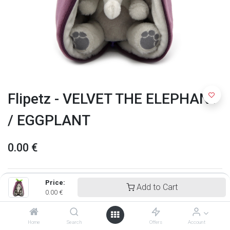
Flipetz - VELVET THE ELEPHANT
/ EGGPLANT
0.00
€
Price:
Add to Cart
0.00
€
Home
Search
Offers
Account