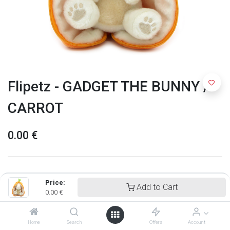
Flipetz - GADGET THE BUNNY /
CARROT
0.00
€
Price:
Add to Cart
0.00
€
Home
Search
Offers
Account
Flipetz