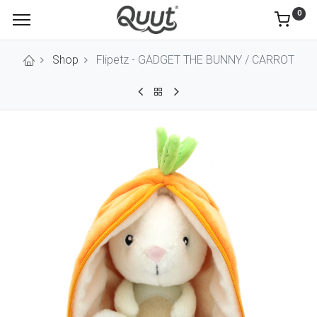
0
Shop
Flipetz - GADGET THE BUNNY / CARROT