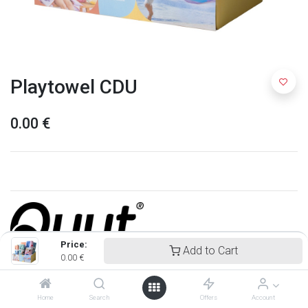
Playtowel CDU
0.00
€
Price:
Add to Cart
0.00
€
Quut
Home
Search
Offers
Account