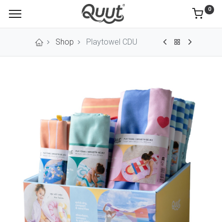
0
Shop
Playtowel CDU