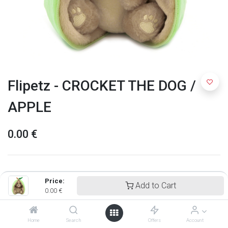
Flipetz - CROCKET THE DOG /
APPLE
0.00
€
Price:
Add to Cart
0.00
€
Home
Search
Offers
Account
Flipetz