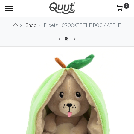
0
Shop
Flipetz - CROCKET THE DOG / APPLE