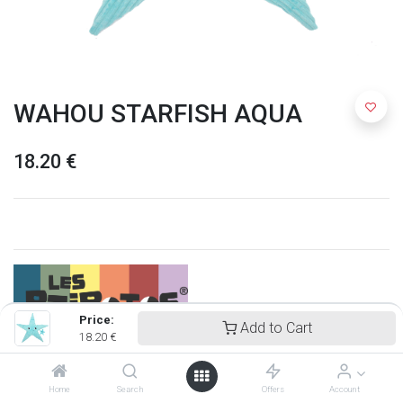
WAHOU STARFISH AQUA
18.20
€
Price:
Add to Cart
18.20
€
Ptipotos
Home
Search
Offers
Account