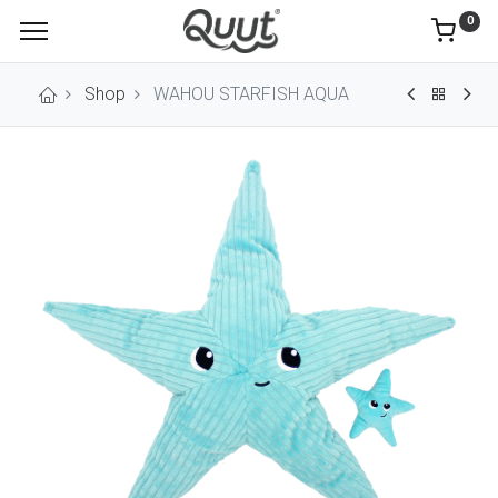
0
Shop
WAHOU STARFISH AQUA