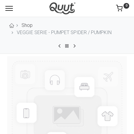
0
Shop
VEGGIE SERIE - PUMPET SPIDER / PUMPKIN