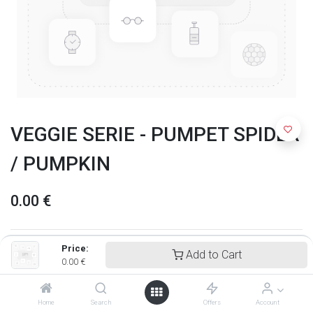
VEGGIE SERIE - PUMPET SPIDER
/ PUMPKIN
0.00
€
Price:
Add to Cart
0.00
€
Home
Search
Offers
Account