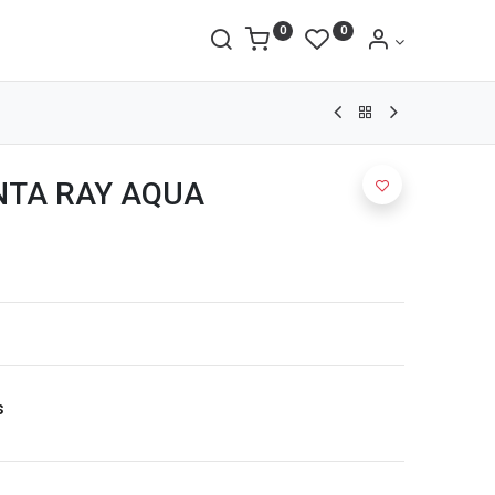
0
0
TA RAY AQUA
s