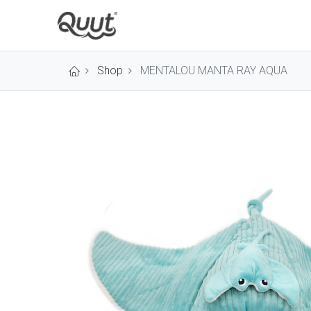
Shop
MENTALOU MANTA RAY AQUA