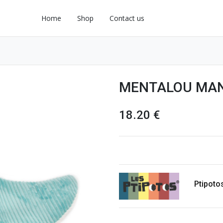
Home
Shop
Contact us
MENTALOU MAN
18.20
€
Ptipoto