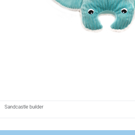
Sandcastle builder