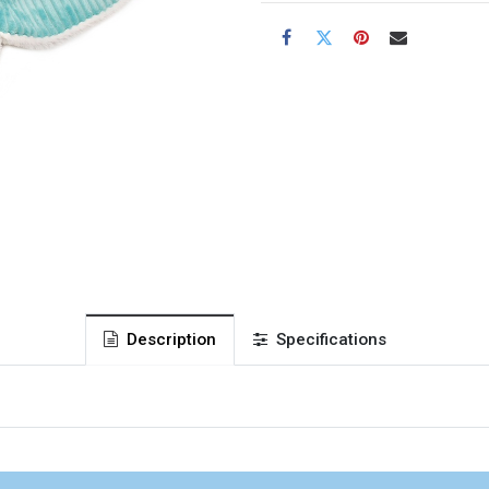
Description
Specifications