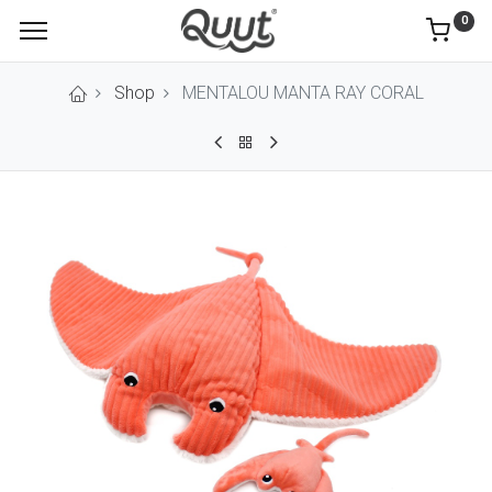
0
Shop
MENTALOU MANTA RAY CORAL