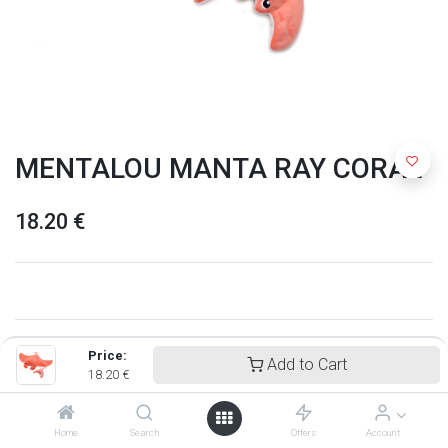
MENTALOU MANTA RAY CORAL
18.20
€
Price:
Add to Cart
18.20
€
Home
Search
Offers
Account
Ptipotos