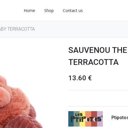
Home
Shop
Contact us
ABY TERRACOTTA
SAUVENOU THE
TERRACOTTA
13.60
€
Ptipoto