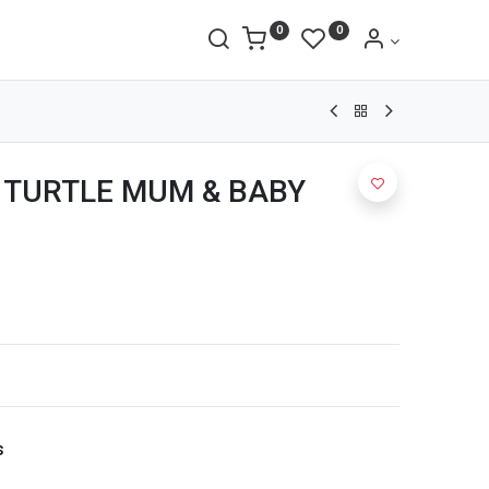
0
0
 TURTLE MUM & BABY
s