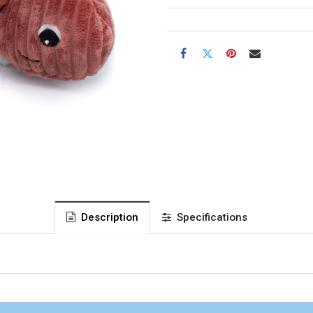
Description
Specifications