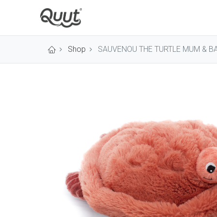
Shop
SAUVENOU THE TURTLE MUM & B