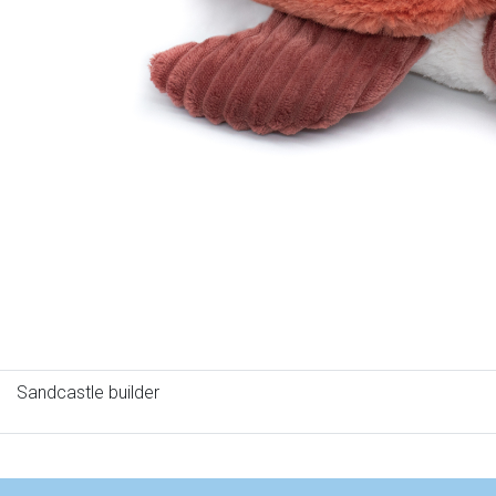
Sandcastle builder