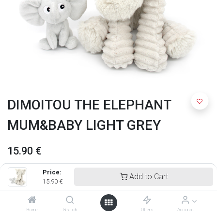
DIMOITOU THE ELEPHANT
MUM&BABY LIGHT GREY
15.90
€
Price:
Add to Cart
15.90
€
Home
Search
Offers
Account