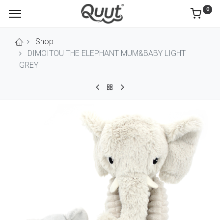
0
Shop
DIMOITOU THE ELEPHANT MUM&BABY LIGHT
GREY