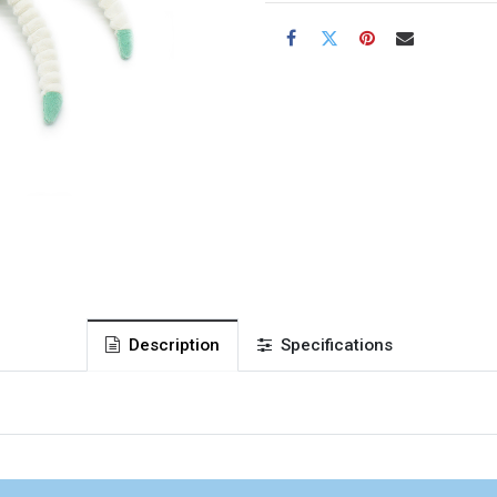
Description
Specifications