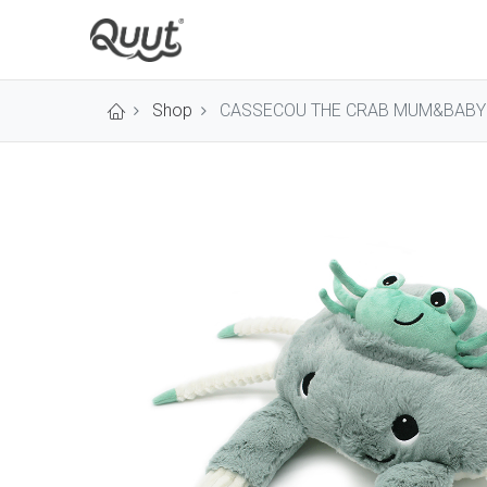
Shop
CASSECOU THE CRAB MUM&BABY