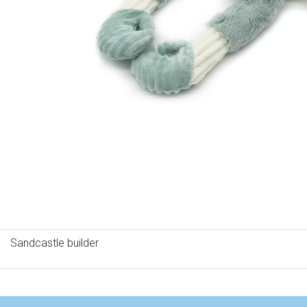
Sandcastle builder