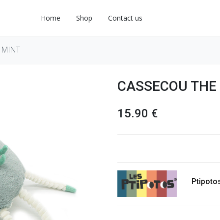
Home
Shop
Contact us
 MINT
CASSECOU THE
15.90
€
Ptipoto