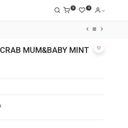
0
0
 CRAB MUM&BABY MINT
s