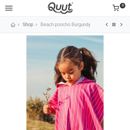
0
Shop
Beach poncho Burgundy