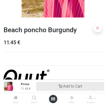
Beach poncho Burgundy
11.45
€
Price:
Add to Cart
11.45
€
Quut
Home
Search
Offers
Account