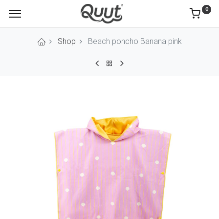
0
Shop
Beach poncho Banana pink