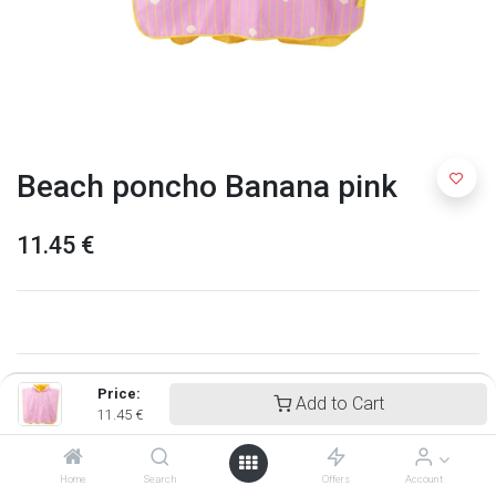
Beach poncho Banana pink
11.45
€
Price:
Add to Cart
11.45
€
Home
Search
Offers
Account
Quut