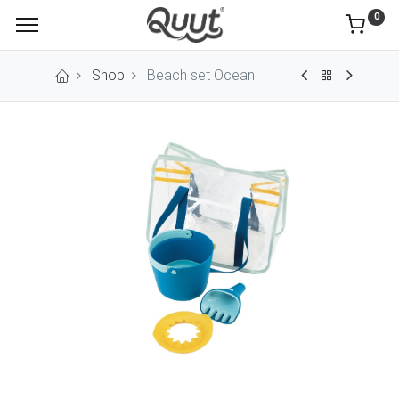
0
Shop
Beach set Ocean