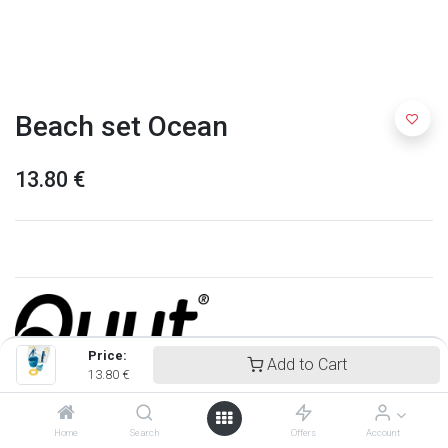
Beach set Ocean
13.80
€
Price:
Add to Cart
13.80
€
Quut
Home
Search
Offers
Account