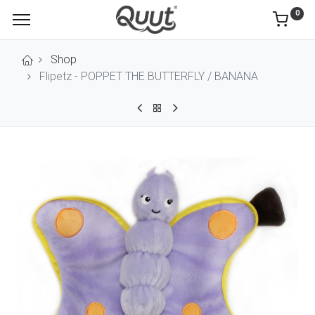
0
Shop
Flipetz - POPPET THE BUTTERFLY / BANANA