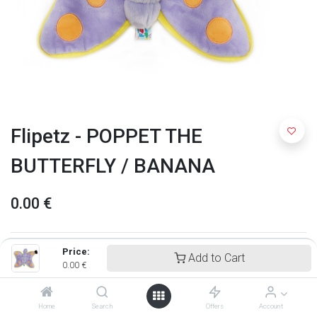
Flipetz - POPPET THE
BUTTERFLY / BANANA
0.00
€
Price:
Add to Cart
0.00
€
Home
Search
Offers
Account