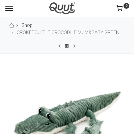
0
Shop
CROKETOU THE CROCODILE MUM&BABY GREEN