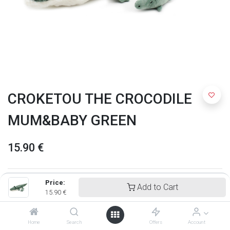
CROKETOU THE CROCODILE
MUM&BABY GREEN
15.90
€
Price:
Add to Cart
15.90
€
Home
Search
Offers
Account