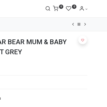
0
0
AR BEAR MUM & BABY
T GREY
s