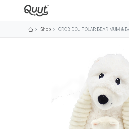
Shop
GROBIDOU POLAR BEAR MUM & B