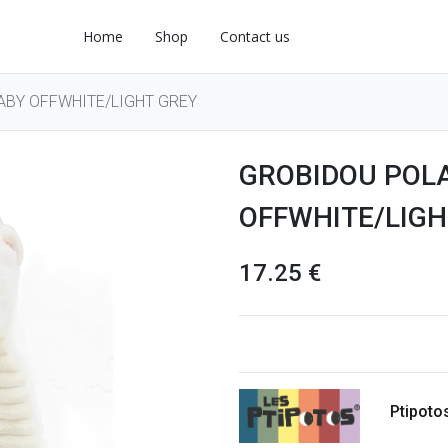
Home
Shop
Contact us
ABY OFFWHITE/LIGHT GREY
GROBIDOU POL
OFFWHITE/LIGH
17.25
€
Ptipoto