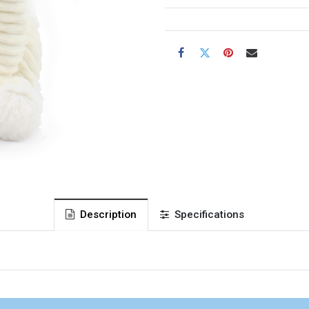
Description
Specifications