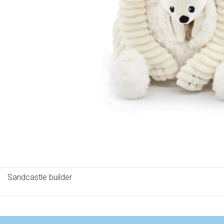
Sandcastle builder