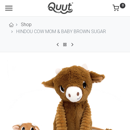
0
Shop
HINDOU COW MOM & BABY BROWN SUGAR