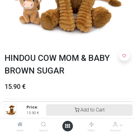
HINDOU COW MOM & BABY
BROWN SUGAR
15.90
€
Price:
Add to Cart
15.90
€
Home
Search
Offers
Account