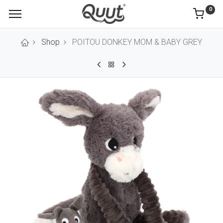
0
Shop
POITOU DONKEY MOM & BABY GREY