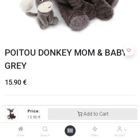
POITOU DONKEY MOM & BABY
GREY
15.90
€
Price:
Add to Cart
15.90
€
Home
Search
Offers
Account