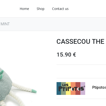
Home
Shop
Contact us
 MINT
CASSECOU THE
15.90
€
Ptipoto