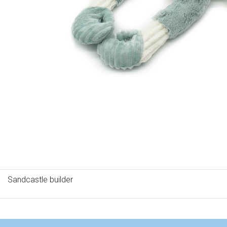
Sandcastle builder