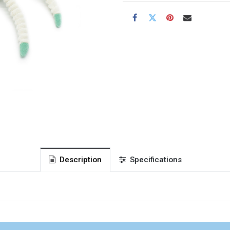
Description
Specifications