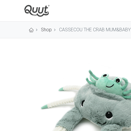
Shop
CASSECOU THE CRAB MUM&BABY