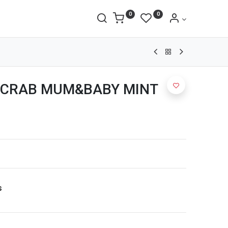
0
0
 CRAB MUM&BABY MINT
s