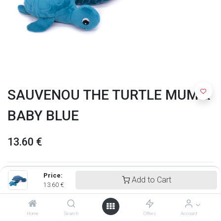
SAUVENOU THE TURTLE MUM &
BABY BLUE
13.60
€
Price:
Add to Cart
13.60
€
Home
Search
Offers
Account