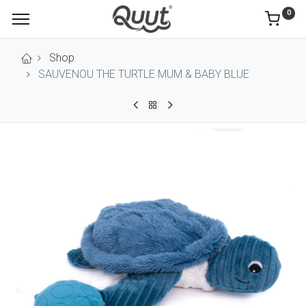
0
Shop
SAUVENOU THE TURTLE MUM & BABY BLUE