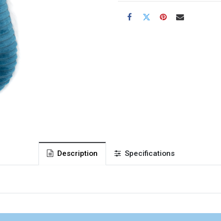
Description
Specifications