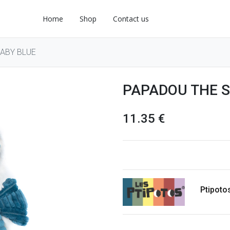
Home
Shop
Contact us
ABY BLUE
PAPADOU THE S
11.35
€
Ptipoto