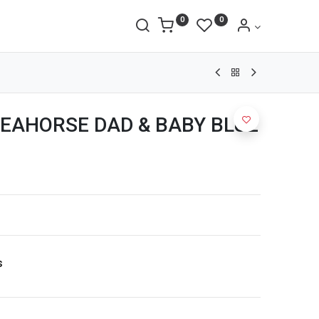
0
0
EAHORSE DAD & BABY BLUE
s