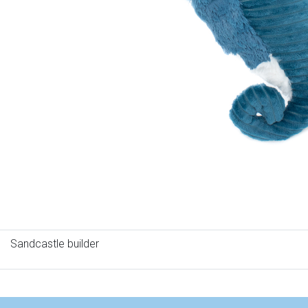
Sandcastle builder