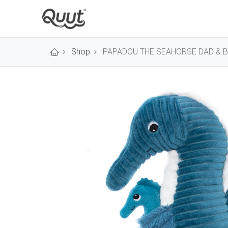
Shop
PAPADOU THE SEAHORSE DAD & B