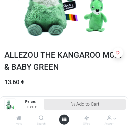
ALLEZOU THE KANGAROO MOM
& BABY GREEN
13.60
€
Price:
Add to Cart
13.60
€
Home
Search
Offers
Account