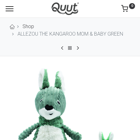
0
Shop
ALLEZOU THE KANGAROO MOM & BABY GREEN