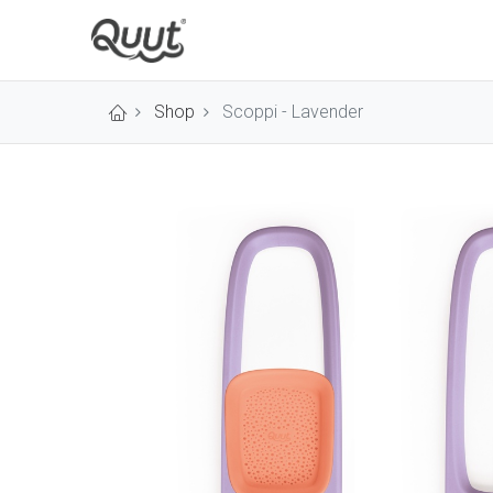
Shop
Scoppi - Lavender