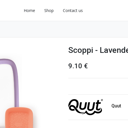
Home
Shop
Contact us
Scoppi - Lavend
9.10
€
Quut