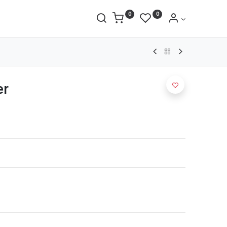
0
0
er