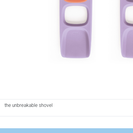
the unbreakable shovel