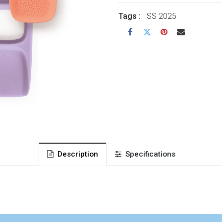
Tags :
SS 2025
Description
Specifications