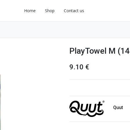
Home
Shop
Contact us
PlayTowel M (14
9.10
€
Quut