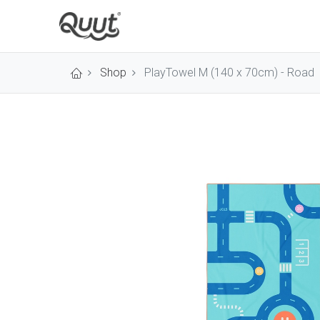
Shop
PlayTowel M (140 x 70cm) - Road