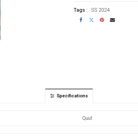
Tags :
SS 2024
Specifications
Quut