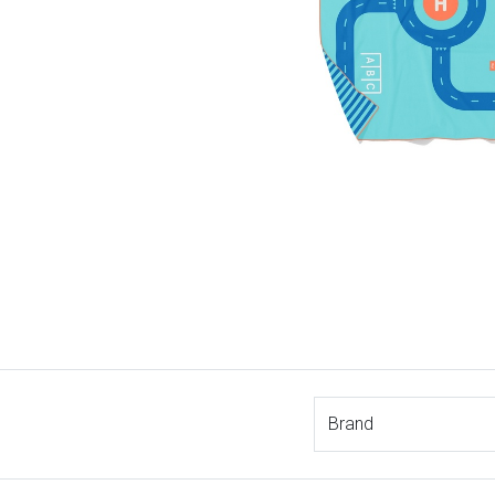
Brand