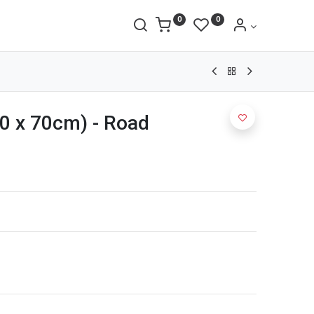
0
0
0 x 70cm) - Road