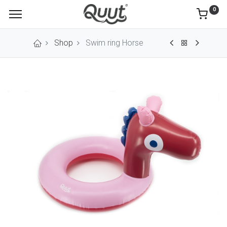
0
Shop
Swim ring Horse