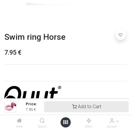
Swim ring Horse
7.95
€
Price:
Add to Cart
7.95
€
Quut
Home
Search
Offers
Account