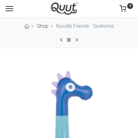
0
Shop
Noodle Friends - Seahorse