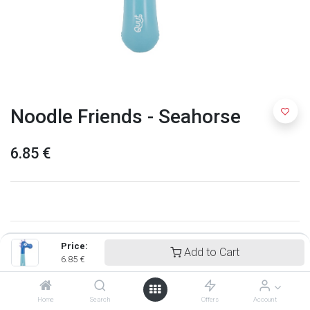
Noodle Friends - Seahorse
6.85
€
Price:
Add to Cart
6.85
€
Home
Search
Offers
Account
Quut