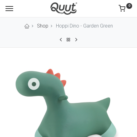
0
Shop
Hoppi Dino - Garden Green