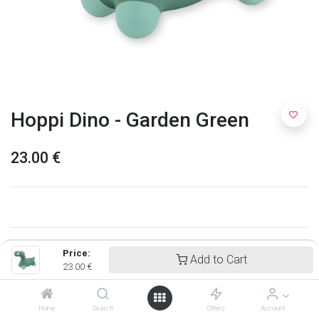
Hoppi Dino - Garden Green
23.00
€
Price:
Add to Cart
23.00
€
Home
Search
Offers
Account
Quut