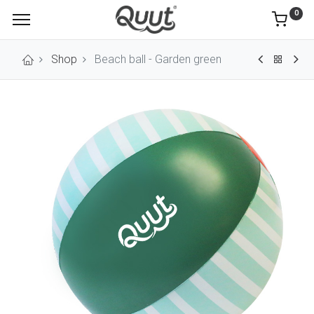
0
Shop
Beach ball - Garden green