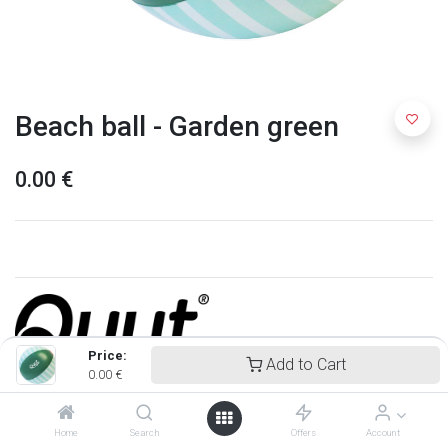
Beach ball - Garden green
0.00
€
Price:
Add to Cart
0.00
€
Quut
Home
Search
Offers
Account