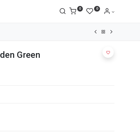
0
0
rden Green