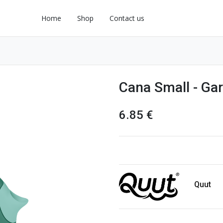
Home
Shop
Contact us
Cana Small - Ga
6.85
€
Quut