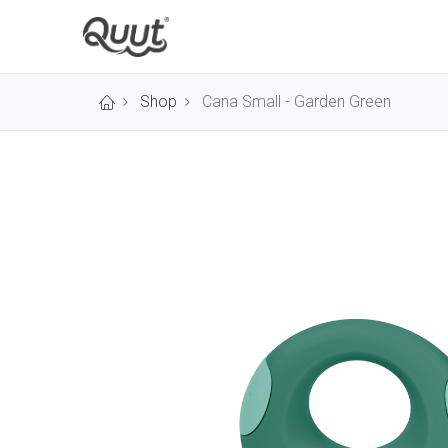
Shop
Cana Small - Garden Green