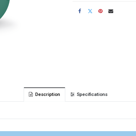
Description
Specifications