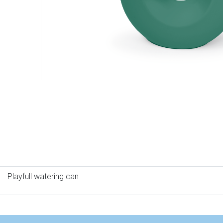
Playfull watering can