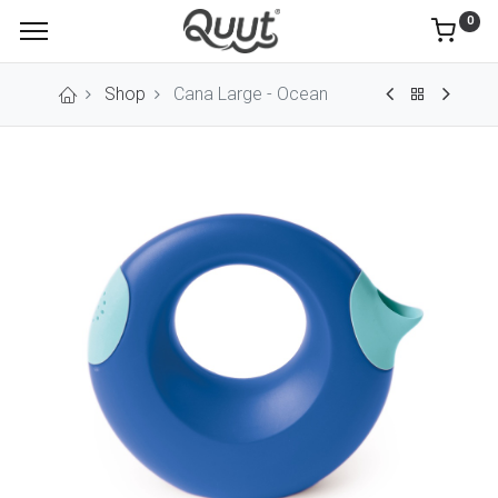
0
Shop
Cana Large - Ocean