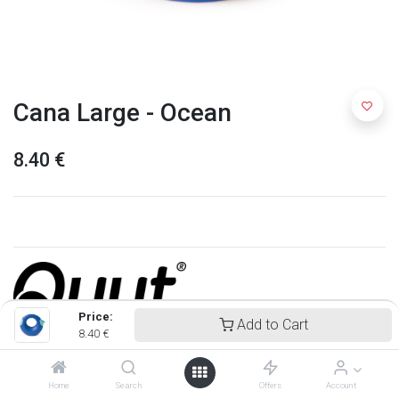
Cana Large - Ocean
8.40
€
Price:
Add to Cart
8.40
€
Quut
Home
Search
Offers
Account