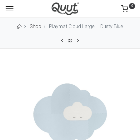
0
Shop
Playmat Cloud Large – Dusty Blue