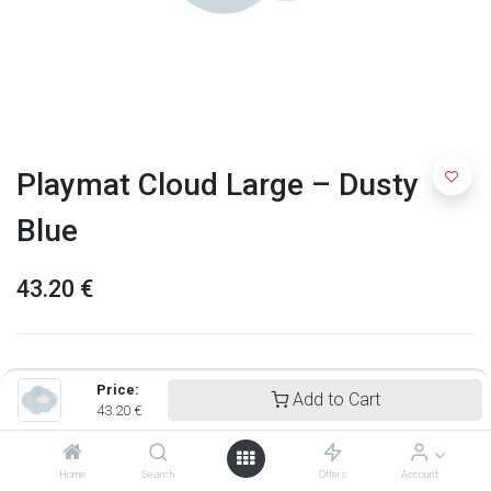
Playmat Cloud Large – Dusty
Blue
43.20
€
Price:
Add to Cart
43.20
€
Home
Search
Offers
Account