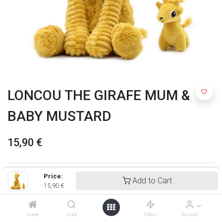
LONCOU THE GIRAFE MUM &
BABY MUSTARD
15,90
€
Price:
Add to Cart
15,90
€
Home
Zoek
Offers
Account