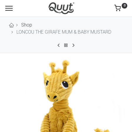
0
Shop
LONCOU THE GIRAFE MUM & BABY MUSTARD