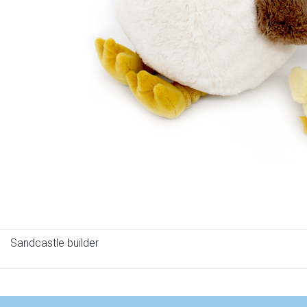
Sandcastle builder