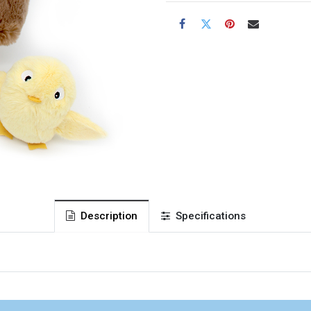
Description
Specifications