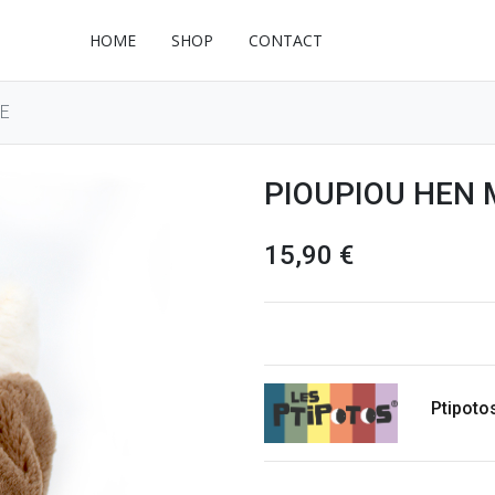
HOME
SHOP
CONTACT
E
PIOUPIOU HEN 
15,90
€
Ptipoto