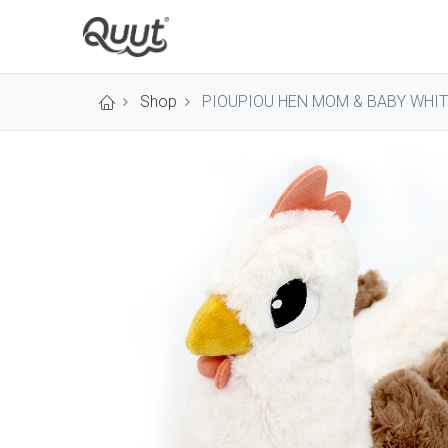
Shop
PIOUPIOU HEN MOM & BABY WHIT