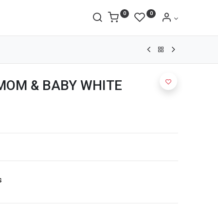
0
0
MOM & BABY WHITE
s