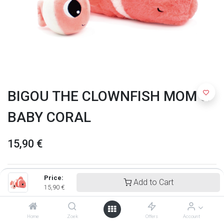
BIGOU THE CLOWNFISH MOM &
BABY CORAL
15,90
€
Price:
Add to Cart
15,90
€
Home
Zoek
Offers
Account