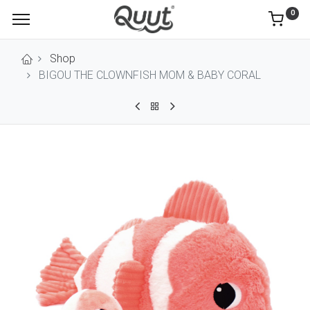
0
Shop
BIGOU THE CLOWNFISH MOM & BABY CORAL