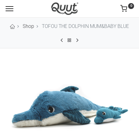
0
Shop
TOFOU THE DOLPHIN MUM&BABY BLUE