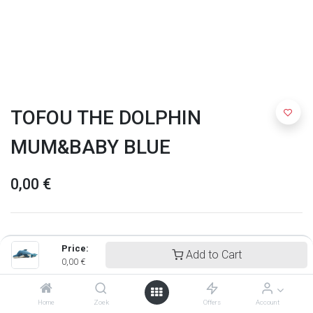
TOFOU THE DOLPHIN
MUM&BABY BLUE
0,00
€
Price:
Add to Cart
0,00
€
Home
Zoek
Offers
Account