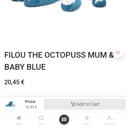
FILOU THE OCTOPUSS MUM &
BABY BLUE
20,45
€
Price:
Add to Cart
20,45
€
Home
Zoek
Offers
Account