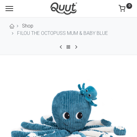
0
Shop
FILOU THE OCTOPUSS MUM & BABY BLUE