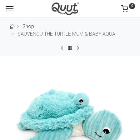
0
Shop
SAUVENOU THE TURTLE MUM & BABY AQUA