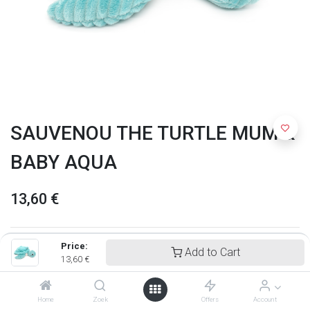
SAUVENOU THE TURTLE MUM &
BABY AQUA
13,60
€
Price:
Add to Cart
13,60
€
Home
Zoek
Offers
Account