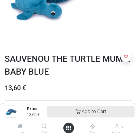
SAUVENOU THE TURTLE MUM &
BABY BLUE
13,60
€
Price:
Add to Cart
13,60
€
Home
Zoek
Offers
Account