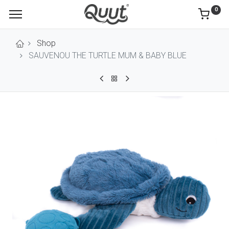
0
Shop
SAUVENOU THE TURTLE MUM & BABY BLUE