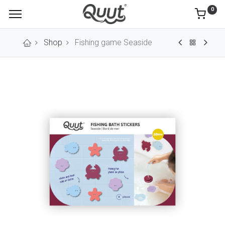
0
Shop
Fishing game Seaside