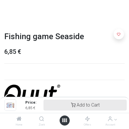
Fishing game Seaside
6,85
€
Price:
Add to Cart
6,85
€
Quut
Home
Zoek
Offers
Account