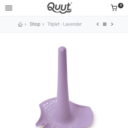
0
Shop
Triplet - Lavender