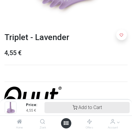
Triplet - Lavender
4,55
€
Price:
Add to Cart
4,55
€
Quut
Home
Zoek
Offers
Account